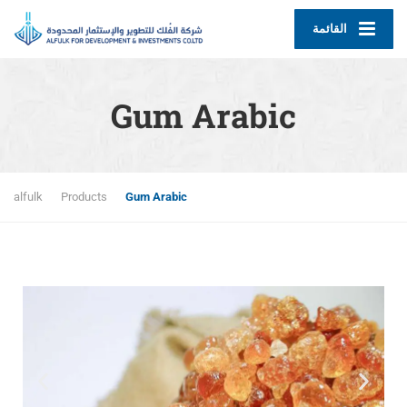
القائمة
Gum Arabic
alfulk
Products
Gum Arabic