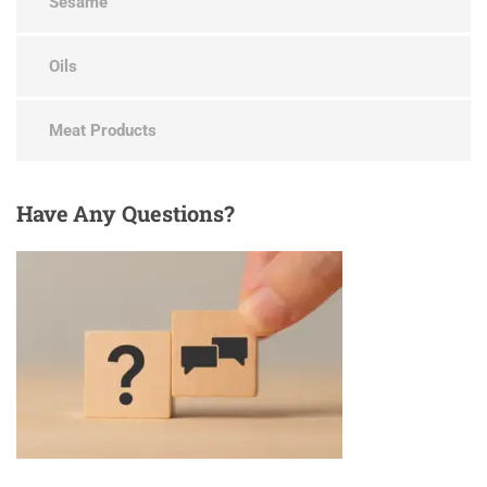
Sesame
Oils
Meat Products
Have
Any Questions?