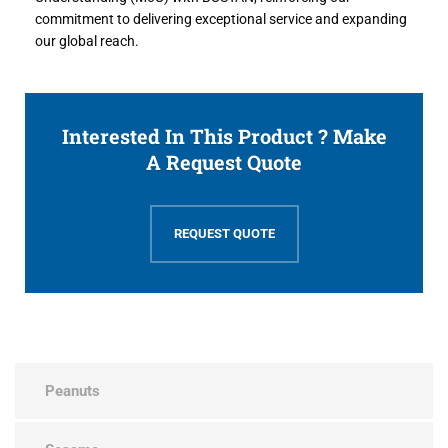
commitment to delivering exceptional service and expanding
our global reach.
Interested In This Product ? Make
A Request Quote
REQUEST QUOTE
Peanuts