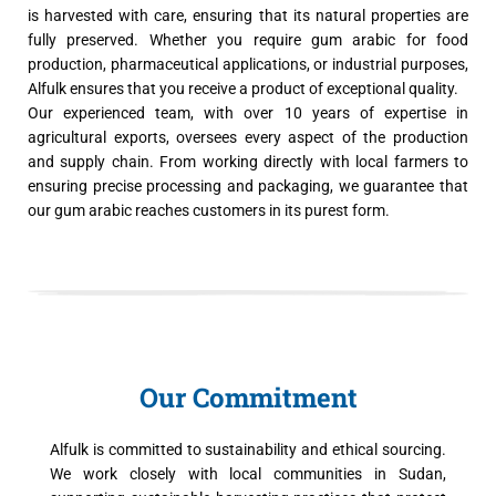
is harvested with care, ensuring that its natural properties are
fully preserved. Whether you require gum arabic for food
production, pharmaceutical applications, or industrial purposes,
Alfulk ensures that you receive a product of exceptional quality.
Our experienced team, with over 10 years of expertise in
agricultural exports, oversees every aspect of the production
and supply chain. From working directly with local farmers to
ensuring precise processing and packaging, we guarantee that
our gum arabic reaches customers in its purest form.
Our Commitment
Alfulk is committed to sustainability and ethical sourcing.
We work closely with local communities in Sudan,