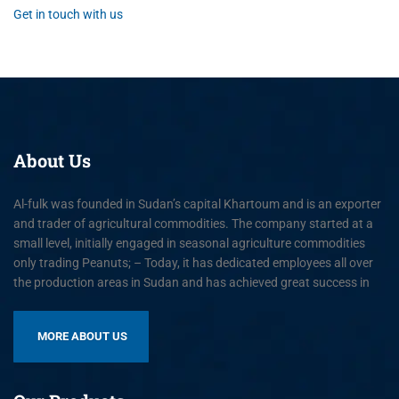
Get in touch with us
About
Us
Al-fulk was founded in Sudan’s capital Khartoum and is an exporter
and trader of agricultural commodities. The company started at a
small level, initially engaged in seasonal agriculture commodities
only trading Peanuts; – Today, it has dedicated employees all over
the production areas in Sudan and has achieved great success in
MORE ABOUT US