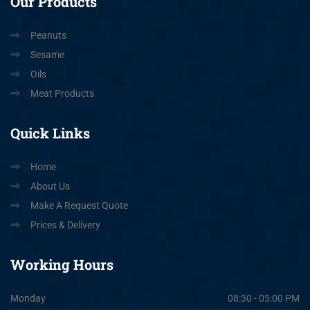
Our
Products
Peanuts
Sesame
Oils
Meat Products
Quick
Links
Home
About Us
Make A Request Quote
Prices & Delivery
Working
Hours
Monday
08:30 - 05:00 PM