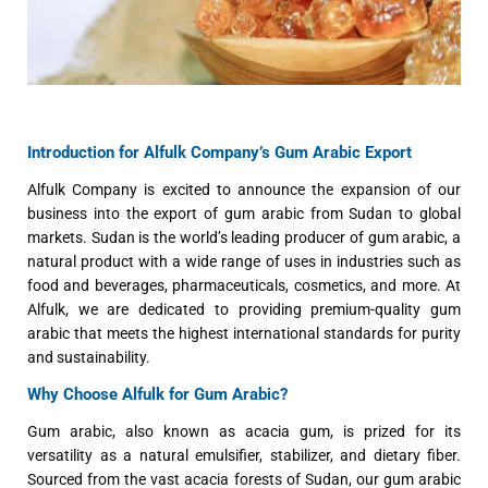
Introduction for Alfulk Company’s Gum Arabic Export
Alfulk Company is excited to announce the expansion of our
business into the export of gum arabic from Sudan to global
markets. Sudan is the world’s leading producer of gum arabic, a
natural product with a wide range of uses in industries such as
food and beverages, pharmaceuticals, cosmetics, and more. At
Alfulk, we are dedicated to providing premium-quality gum
arabic that meets the highest international standards for purity
and sustainability.
Why Choose Alfulk for Gum Arabic?
Gum arabic, also known as acacia gum, is prized for its
versatility as a natural emulsifier, stabilizer, and dietary fiber.
Sourced from the vast acacia forests of Sudan, our gum arabic