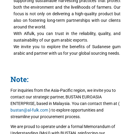
supporting sustainable harvesting practices that protect
both the environment and the livelihoods of farmers. Our
focus is not only on delivering a high-quality product but
also on fostering long-term partnerships with our clients
around the world.
With Alfulk, you can trust in the reliability, quality, and
sustainability of our gum arabic exports.
We invite you to explore the benefits of Sudanese gum
arabic and partner with us for your global sourcing needs.
Note:
For inquiries from the Asia-Pacific region, we invite you to
contact our strategic partner, BUSTAN EUROASIA
ENTERPRISE, based in Malaysia. You can contact them at (
bustan@al-fulk.com
) to explore opportunities and
streamline your procurement process.
We are proud to operate under a formal Memorandum of
Understanding (MoU) with BUSTAN, reinforcing our