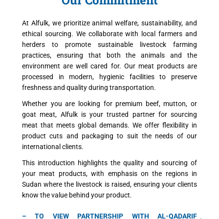
At Alfulk, we prioritize animal welfare, sustainability, and
ethical sourcing. We collaborate with local farmers and
herders to promote sustainable livestock farming
practices, ensuring that both the animals and the
environment are well cared for. Our meat products are
processed in modern, hygienic facilities to preserve
freshness and quality during transportation.
Whether you are looking for premium beef, mutton, or
goat meat, Alfulk is your trusted partner for sourcing
meat that meets global demands. We offer flexibility in
product cuts and packaging to suit the needs of our
international clients.
This introduction highlights the quality and sourcing of
your meat products, with emphasis on the regions in
Sudan where the livestock is raised, ensuring your clients
know the value behind your product.
– TO VIEW PARTNERSHIP WITH AL-QADARIF