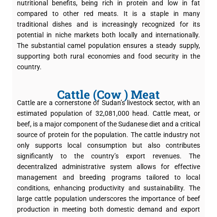
nutritional benefits, being rich in protein and low in fat
compared to other red meats. It is a staple in many
traditional dishes and is increasingly recognized for its
potential in niche markets both locally and internationally.
The substantial camel population ensures a steady supply,
supporting both rural economies and food security in the
country.
Cattle (Cow ) Meat
Cattle are a cornerstone of Sudan’s livestock sector, with an
estimated population of 32,081,000 head. Cattle meat, or
beef, is a major component of the Sudanese diet and a critical
source of protein for the population. The cattle industry not
only supports local consumption but also contributes
significantly to the country’s export revenues. The
decentralized administrative system allows for effective
management and breeding programs tailored to local
conditions, enhancing productivity and sustainability. The
large cattle population underscores the importance of beef
production in meeting both domestic demand and export