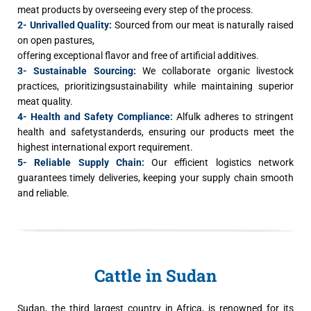
meat products by overseeing every step of the process.
2- Unrivalled Quality:
Sourced from our meat is naturally raised
on open pastures,
offering exceptional flavor and free of artificial additives.
3- Sustainable Sourcing:
We collaborate organic livestock
practices, prioritizingsustainability while maintaining superior
meat quality.
4- Health and Safety Compliance:
Alfulk adheres to stringent
health and safetystanderds, ensuring our products meet the
highest international export requirement.
5- Reliable Supply Chain:
Our efficient logistics network
guarantees timely deliveries, keeping your supply chain smooth
and reliable.
Cattle in Sudan
Sudan, the third largest country in Africa, is renowned for its