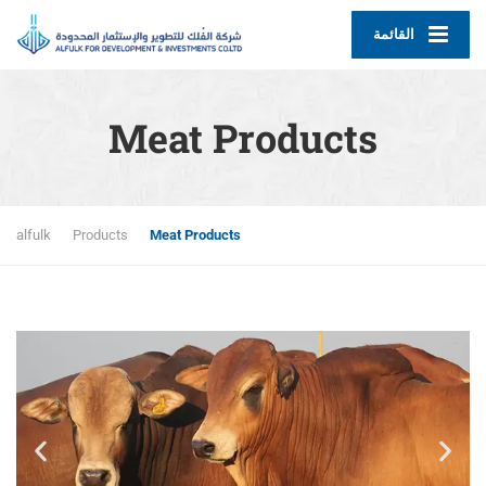
القائمة
Meat Products
alfulk
Products
Meat Products