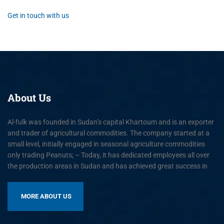
Get in touch with us
About
Us
Al-fulk was founded in Sudan’s capital Khartoum and is an exporter
and trader of agricultural commodities. The company started at a
small level, initially engaged in seasonal agriculture commodities
only trading Peanuts; – Today, it has dedicated employees all over
the production areas in Sudan and has achieved great success in
MORE ABOUT US