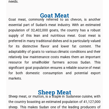
needs.
Goat Meat
Goat meat, commonly referred to as chevon, is another
essential part of Sudan’s meat industry. With an estimated
population of 32,402,000 goats, the country has a robust
supply of this lean and nutritious meat. Goat meat is
preferred in many traditional dishes and is particularly valued
for its distinctive flavor and lower fat content. The
adaptability of goats to various climatic conditions and their
relatively low maintenance costs makes them an important
resource for smallholder farmers across Sudan. This
significant goat population ensures a reliable source of meat
for both domestic consumption and potential export
markets.
Sheep Meat
Sheep meat, or mutton, is a staple in Sudanese cuisine, with
the country boasting an estimated population of 41,127,000
sheep. This makes Sudan one of the leading producers of