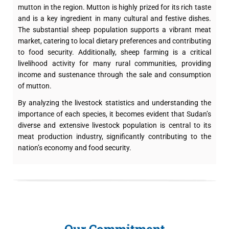
mutton in the region. Mutton is highly prized for its rich taste
and is a key ingredient in many cultural and festive dishes.
The substantial sheep population supports a vibrant meat
market, catering to local dietary preferences and contributing
to food security. Additionally, sheep farming is a critical
livelihood activity for many rural communities, providing
income and sustenance through the sale and consumption
of mutton.
By analyzing the livestock statistics and understanding the
importance of each species, it becomes evident that Sudan’s
diverse and extensive livestock population is central to its
meat production industry, significantly contributing to the
nation’s economy and food security.
Our Commitment