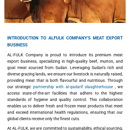
INTRODUCTION TO ALFULK COMPANY’S MEAT EXPORT
BUSINESS
AL-FULK Company is proud to introduce its premium meat
export business, specializing in high-quality beef, mutton, and
goat meat sourced from Sudan. Leveraging Sudan’s rich and
diverse grazing lands, we ensure our livestock is naturally raised,
providing meat that is both flavourful and nutritious. Through
our strategic
partnership with al-qadarif slaughterhouse
, we
access state-of-the-art facilities that adhere to the highest
standards of hygiene and quality control. This collaboration
enables us to deliver fresh and frozen meat products that meet
and exceed international health regulations, ensuring that our
global clients receive only the finest cuts.
At AL-FULK, we are committed to sustainability, ethical sourcing,