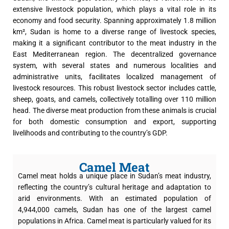
extensive livestock population, which plays a vital role in its
economy and food security. Spanning approximately 1.8 million
km², Sudan is home to a diverse range of livestock species,
making it a significant contributor to the meat industry in the
East Mediterranean region. The decentralized governance
system, with several states and numerous localities and
administrative units, facilitates localized management of
livestock resources. This robust livestock sector includes cattle,
sheep, goats, and camels, collectively totalling over 110 million
head. The diverse meat production from these animals is crucial
for both domestic consumption and export, supporting
livelihoods and contributing to the country’s GDP.
Camel Meat
Camel meat holds a unique place in Sudan’s meat industry,
reflecting the country’s cultural heritage and adaptation to
arid environments. With an estimated population of
4,944,000 camels, Sudan has one of the largest camel
populations in Africa. Camel meat is particularly valued for its