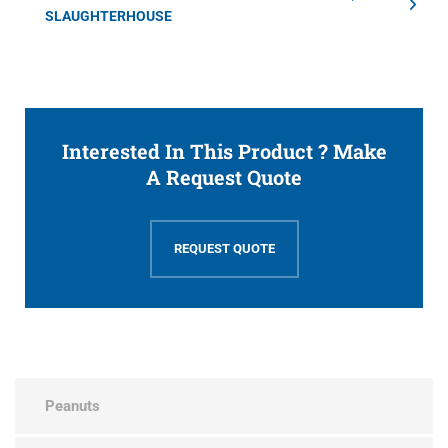
SLAUGHTERHOUSE
Interested In This Product ? Make
A Request Quote
REQUEST QUOTE
Peanuts