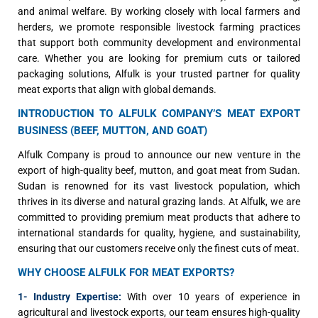
and animal welfare. By working closely with local farmers and
herders, we promote responsible livestock farming practices
that support both community development and environmental
care. Whether you are looking for premium cuts or tailored
packaging solutions, Alfulk is your trusted partner for quality
meat exports that align with global demands.
INTRODUCTION TO ALFULK COMPANY’S MEAT EXPORT
BUSINESS (BEEF, MUTTON, AND GOAT)
Alfulk Company is proud to announce our new venture in the
export of high-quality beef, mutton, and goat meat from Sudan.
Sudan is renowned for its vast livestock population, which
thrives in its diverse and natural grazing lands. At Alfulk, we are
committed to providing premium meat products that adhere to
international standards for quality, hygiene, and sustainability,
ensuring that our customers receive only the finest cuts of meat.
WHY CHOOSE ALFULK FOR MEAT EXPORTS?
1- Industry Expertise:
With over 10 years of experience in
agricultural and livestock exports, our team ensures high-quality