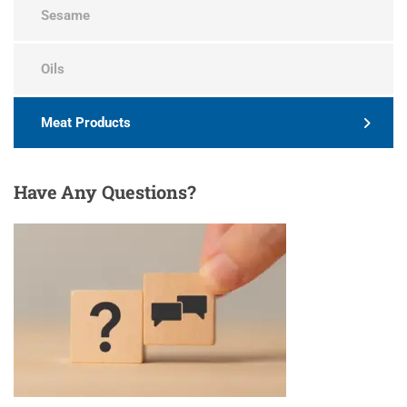
Sesame
Oils
Meat Products
Have
Any Questions?