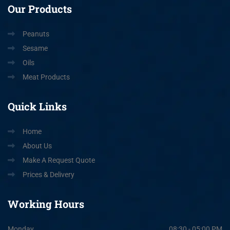
Our
Products
Peanuts
Sesame
Oils
Meat Products
Quick
Links
Home
About Us
Make A Request Quote
Prices & Delivery
Working
Hours
Monday
08:30 - 05:00 PM