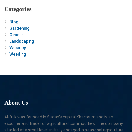
Categories
Blog
Gardening
General
Landscaping
Vacancy
Weeding
About
Us
Al-fulk was founded in Sudan’s capital Khartoum and is an
exporter and trader of agricultural commodities. The company
started at a small level, initially engaged in seasonal agriculture