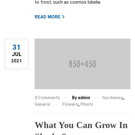
to frost, such as cosmos lobelia
READ MORE
31
JUL
2021
0 Comments
By admin
Gardening
,
General
Flowers
,
Plants
What You Can Grow In