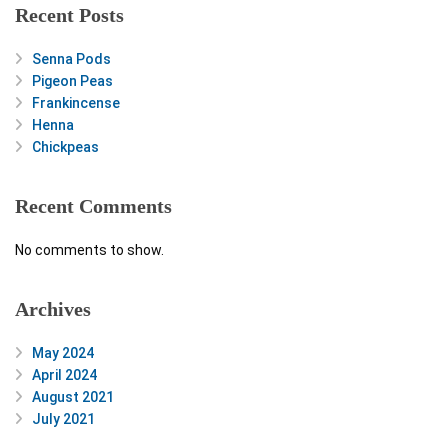
Recent Posts
Senna Pods
Pigeon Peas
Frankincense
Henna
Chickpeas
Recent Comments
No comments to show.
Archives
May 2024
April 2024
August 2021
July 2021