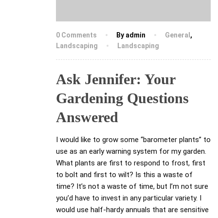
0 Comments
By admin
General
,
Landscaping
Landscaping
Ask Jennifer: Your
Gardening Questions
Answered
I would like to grow some “barometer plants” to
use as an early warning system for my garden.
What plants are first to respond to frost, first
to bolt and first to wilt? Is this a waste of
time? It’s not a waste of time, but I’m not sure
you’d have to invest in any particular variety. I
would use half-hardy annuals that are sensitive