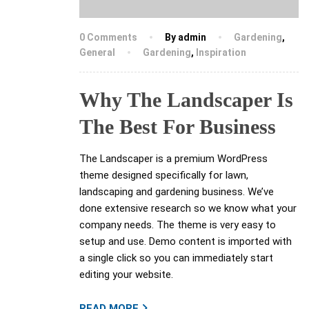
0 Comments
By admin
Gardening
,
General
Gardening
,
Inspiration
Why The Landscaper Is
The Best For Business
The Landscaper is a premium WordPress
theme designed specifically for lawn,
landscaping and gardening business. We’ve
done extensive research so we know what your
company needs. The theme is very easy to
setup and use. Demo content is imported with
a single click so you can immediately start
editing your website.
READ MORE