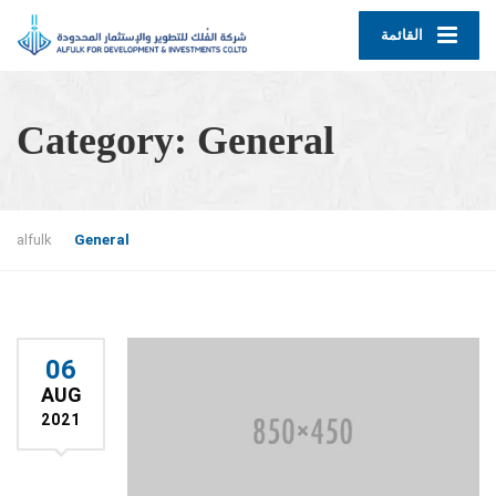
القائمة
Category:
General
alfulk
General
06
AUG
2021