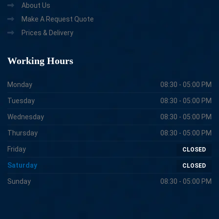
About Us
Make A Request Quote
Prices & Delivery
Working
Hours
Monday
08:30 - 05:00 PM
Tuesday
08:30 - 05:00 PM
Wednesday
08:30 - 05:00 PM
Thursday
08:30 - 05:00 PM
Friday
CLOSED
Saturday
CLOSED
Sunday
08:30 - 05:00 PM