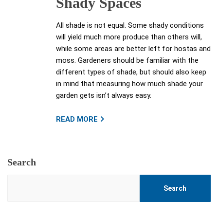
Shady Spaces
All shade is not equal. Some shady conditions
will yield much more produce than others will,
while some areas are better left for hostas and
moss. Gardeners should be familiar with the
different types of shade, but should also keep
in mind that measuring how much shade your
garden gets isn’t always easy.
READ MORE
Search
Search