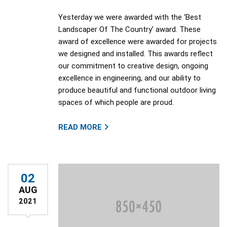
Yesterday we were awarded with the ‘Best
Landscaper Of The Country’ award. These
award of excellence were awarded for projects
we designed and installed. This awards reflect
our commitment to creative design, ongoing
excellence in engineering, and our ability to
produce beautiful and functional outdoor living
spaces of which people are proud.
READ MORE
02
AUG
2021