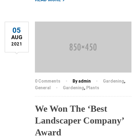
05
AUG
2021
0 Comments
By admin
Gardening
,
General
Gardening
,
Plants
We Won The ‘Best
Landscaper Company’
Award