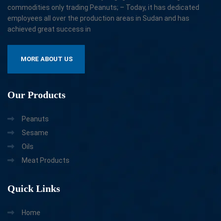
commodities only trading Peanuts; – Today, it has dedicated
employees all over the production areas in Sudan and has
achieved great success in
MORE ABOUT US
Our
Products
Peanuts
Sesame
Oils
Meat Products
Quick
Links
Home