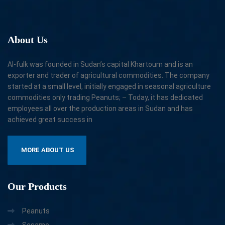
About
Us
Al-fulk was founded in Sudan’s capital Khartoum and is an
exporter and trader of agricultural commodities. The company
started at a small level, initially engaged in seasonal agriculture
commodities only trading Peanuts; – Today, it has dedicated
employees all over the production areas in Sudan and has
achieved great success in
MORE ABOUT US
Our
Products
Peanuts
Sesame