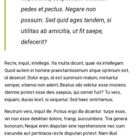
pedes et pectus. Negare non
possum. Sed quid ages tandem, si
utilitas ab amicitia, ut fit saepe,
defecerit?
Recte, inquit, intellegis. Ita multa dicunt, quae vix intellegam.
Quod autem in homine praestantissimum atque optimum est,
id deseruit. Dolor ergo, id est summum malum, metuetur
semper, etiamsi non aderit; Beatus sibi videtur esse moriens.
Idemne potest esse dies saepius, qui semel fuit? Tu vero,
inquam, ducas licet, si sequetur; Sed haec omittamus;
Neutrum vero, inquit ille. Potius ergo illa dicantur: turpe esse,
viri non esse debilitari dolore, frangi, succumbere. Tria genera
bonorum; Neque enim disputari sine reprehensione nec cum
iracundia aut pertinacia recte disputari potest. Nam illud