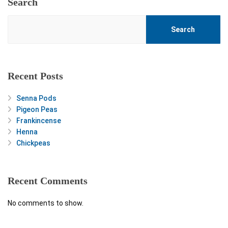
Search
Search
Recent Posts
Senna Pods
Pigeon Peas
Frankincense
Henna
Chickpeas
Recent Comments
No comments to show.