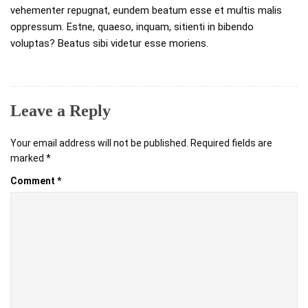
vehementer repugnat, eundem beatum esse et multis malis
oppressum. Estne, quaeso, inquam, sitienti in bibendo
voluptas? Beatus sibi videtur esse moriens.
Leave a Reply
Your email address will not be published.
Required fields are
marked
*
Comment
*