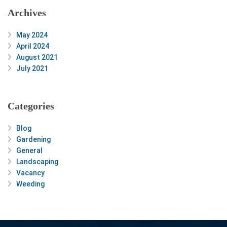
Archives
May 2024
April 2024
August 2021
July 2021
Categories
Blog
Gardening
General
Landscaping
Vacancy
Weeding