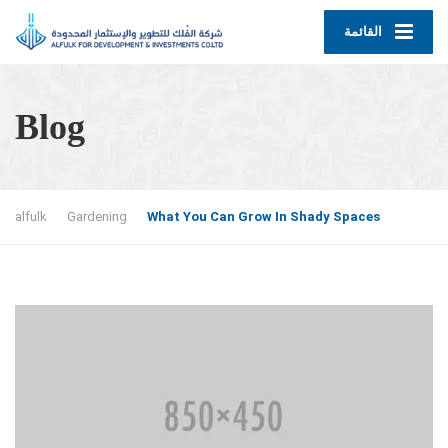
القائمة
Blog
alfulk
Gardening
What You Can Grow In Shady Spaces