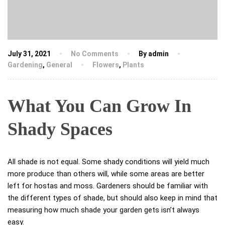
July 31, 2021
No Comments
By admin
Gardening
,
General
Flowers
,
Plants
What You Can Grow In
Shady Spaces
All shade is not equal. Some shady conditions will yield much
more produce than others will, while some areas are better
left for hostas and moss. Gardeners should be familiar with
the different types of shade, but should also keep in mind that
measuring how much shade your garden gets isn’t always
easy.