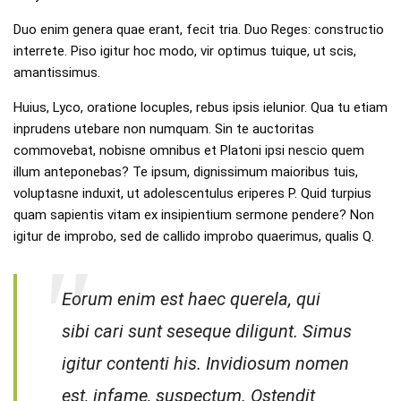
Duo enim genera quae erant, fecit tria. Duo Reges: constructio
interrete. Piso igitur hoc modo, vir optimus tuique, ut scis,
amantissimus.
Huius, Lyco, oratione locuples, rebus ipsis ielunior. Qua tu etiam
inprudens utebare non numquam. Sin te auctoritas
commovebat, nobisne omnibus et Platoni ipsi nescio quem
illum anteponebas? Te ipsum, dignissimum maioribus tuis,
voluptasne induxit, ut adolescentulus eriperes P. Quid turpius
quam sapientis vitam ex insipientium sermone pendere? Non
igitur de improbo, sed de callido improbo quaerimus, qualis Q.
Eorum enim est haec querela, qui
sibi cari sunt seseque diligunt. Simus
igitur contenti his. Invidiosum nomen
est, infame, suspectum. Ostendit