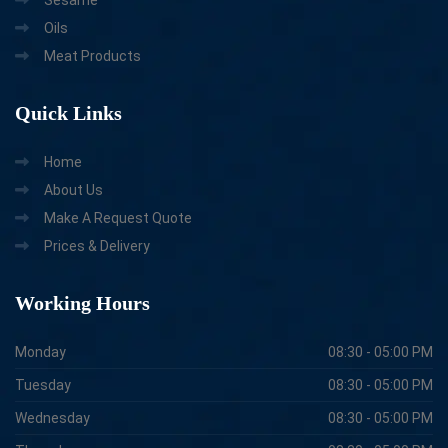
Oils
Meat Products
Quick
Links
Home
About Us
Make A Request Quote
Prices & Delivery
Working
Hours
Monday
08:30 - 05:00 PM
Tuesday
08:30 - 05:00 PM
Wednesday
08:30 - 05:00 PM