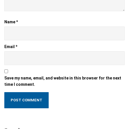
Name
*
Email
*
Save my name, email, and website in this browser for the next
time I comment.